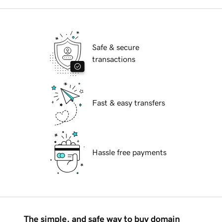
Safe & secure
transactions
Fast & easy transfers
Hassle free payments
The simple, and safe way to buy domain