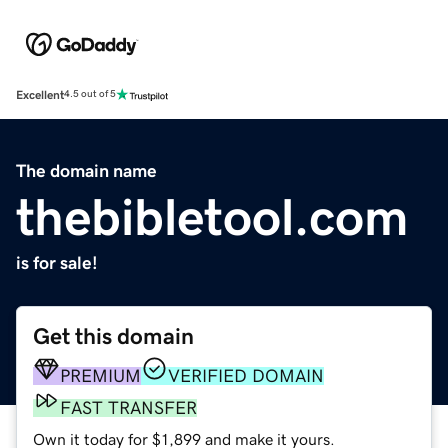
Excellent
4.5 out of 5
The domain name
thebibletool.com
is for sale!
Get this domain
PREMIUM
VERIFIED DOMAIN
FAST TRANSFER
Own it today for $1,899 and make it yours.