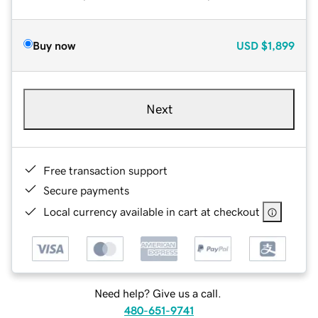
Buy now
USD
$1,899
Next
Free transaction support
Secure payments
Local currency available in cart at checkout
Need help? Give us a call.
480-651-9741